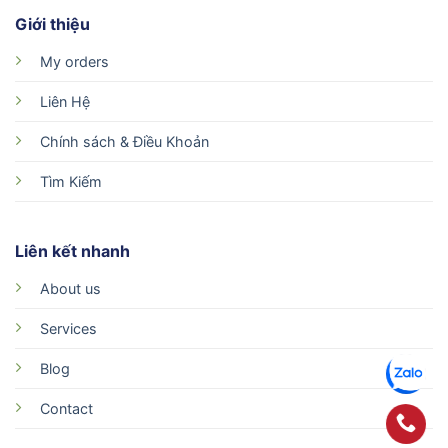
Giới thiệu
My orders
Liên Hệ
Chính sách & Điều Khoản
Tìm Kiếm
Liên kết nhanh
About us
Services
Blog
Contact