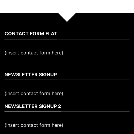
CONTACT FORM FLAT
(insert contact form here)
NEWSLETTER SIGNUP
(insert contact form here)
NEWSLETTER SIGNUP 2
(insert contact form here)