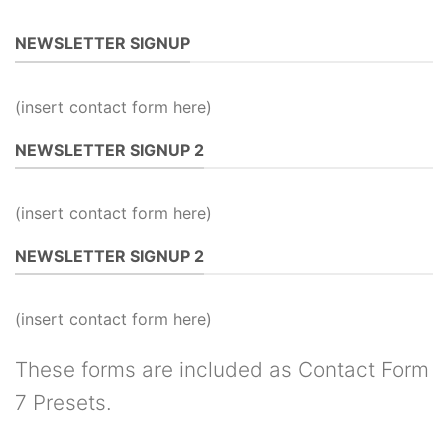
NEWSLETTER SIGNUP
(insert contact form here)
NEWSLETTER SIGNUP 2
(insert contact form here)
NEWSLETTER SIGNUP 2
(insert contact form here)
These forms are included as Contact Form
7 Presets.