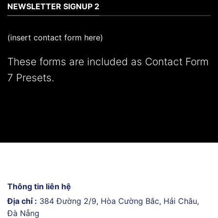
NEWSLETTER SIGNUP 2
(insert contact form here)
These forms are included as Contact Form
7 Presets.
Thông tin liên hệ
Địa chỉ :
384 Đường 2/9, Hòa Cường Bắc, Hải Châu,
Đà Nẵng