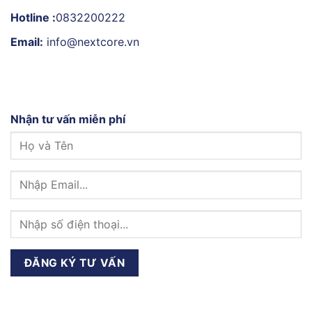
Hotline :
0832200222
Email:
info@nextcore.vn
Nhận tư vấn miễn phí