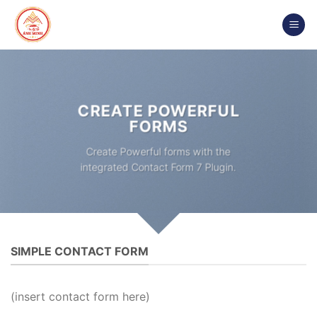
Chuyển
đến
nội
dung
CREATE POWERFUL
FORMS
Create Powerful forms with the
integrated Contact Form 7 Plugin.
SIMPLE CONTACT FORM
(insert contact form here)